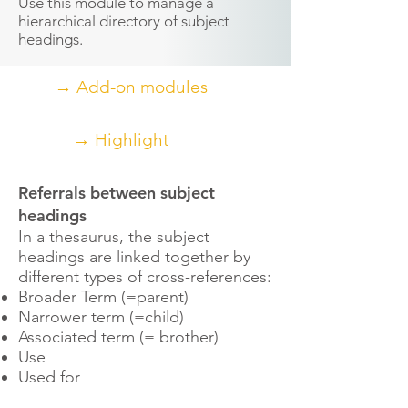
Use this module to manage a
hierarchical directory of subject
headings.
→ Add-on modules
→ Highlight
Referrals between subject
headings
In a thesaurus, the subject
headings are linked together by
different types of cross-references:
Broader Term (=parent)
Narrower term (=child)
Associated term (= brother)
Use
Used for