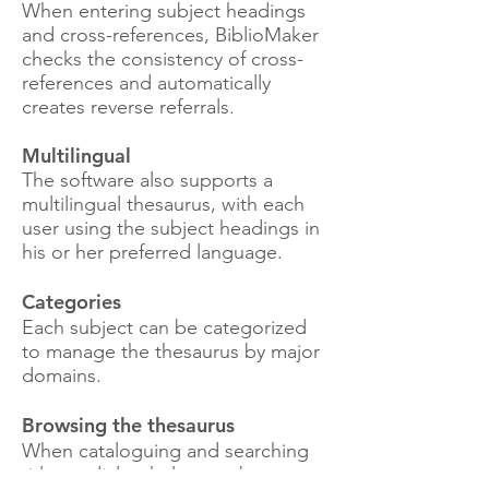
When entering subject headings
and cross-references, BiblioMaker
checks the consistency of cross-
references and automatically
creates reverse referrals.
Multilingual
The software also supports a
multilingual thesaurus, with each
user using the subject headings in
his or her preferred language.
Categories
Each subject can be categorized
to manage the thesaurus by major
domains.
Browsing the thesaurus
When cataloguing and searching
titles, a dialog helps you browse