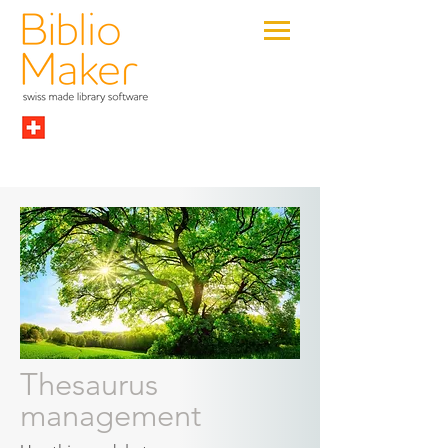
Thesaurus
management