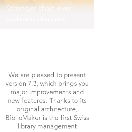
Stronger than ever
Available this December
We are pleased to present
version 7.3, which brings you
major improvements and
new features. Thanks to its
original architecture,
BiblioMaker is the first Swiss
library management