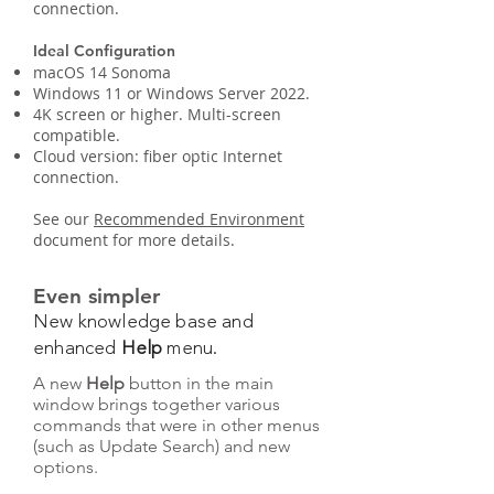
connection.
Ideal Configuration
macOS 14 Sonoma
Windows 11 or Windows Server 2022.
4K screen or higher. Multi-screen
compatible.
Cloud version: fiber optic Internet
connection.
See our
Recommended Environment
document for more details.
Even simpler
New knowledge base and
enhanced
Help
menu.
A new
Help
button in the main
window brings together various
commands that were in other menus
(such as Update Search) and new
options.