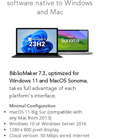
software native to Windows
and Mac
BiblioMaker 7.3, optimized for
Windows 11 and MacOS Sonoma
,
takes full advantage of each
platform's interface.
Minimal Configuration
(
compatible with
macOS 11 Big Sur
any Mac from 2013
)
r
Windows 10 o
Windows Server 2016
1280 x 800 pixel display.
Cloud version: 50 Mbps wired Internet