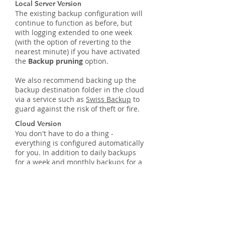
Local Server Version
The existing backup configuration will
continue to function as before, but
with logging extended to one week
(with the option of reverting to the
nearest minute) if you have activated
the
Backup pruning
option.
We also recommend backing up the
backup destination folder in the cloud
via a service such as
Swiss Backup
to
guard against the risk of theft or fire.
Cloud Version
You don't have to do a thing -
everything is configured automatically
for you. In addition to daily backups
for a week and monthly backups for a
year, we store all backups for
6 months on a separate server, also
based at our Infomaniak hosting
company in Switzerland.