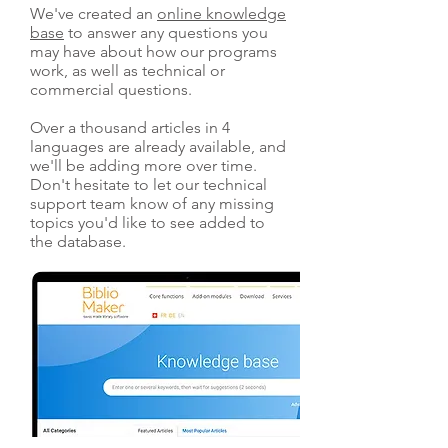
We've created an
online knowledge
base
to answer any questions you
may have about how our programs
work, as well as technical or
commercial questions.
Over a thousand articles in 4
languages are already available, and
we'll be adding more over time.
Don't hesitate to let our technical
support team know of any missing
topics you'd like to see added to
the database.