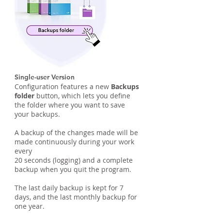
Single-user Version
Configuration features a new
Backups
folder
button, which lets you define
the folder where you want to save
your backups.
A backup of the changes made will be
made continuously during your work
every
20 seconds (logging) and a complete
backup when you quit the program.
The last daily backup is kept for 7
days, and the last monthly backup for
one year.