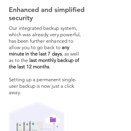
Enhanced and simplified
security
Our integrated backup system,
which was already very powerful,
has been further enhanced to
allow you to go back to
any
minute in the last 7 days
, as well
as to the
last monthly backup of
the last 12 months
.
Setting up a permanent single-
user backup is now just a click
away.