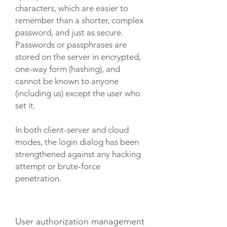
characters, which are easier to
remember than a shorter, complex
password, and just as secure.
Passwords or passphrases are
stored on the server in encrypted,
one-way form (hashing), and
cannot be known to anyone
(including us) except the user who
set it.
In both client-server and cloud
modes, the login dialog has been
strengthened against any hacking
attempt or brute-force
penetration.
User authorization management