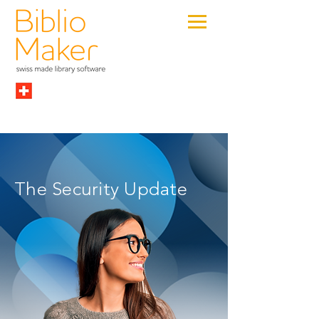
The Security Update