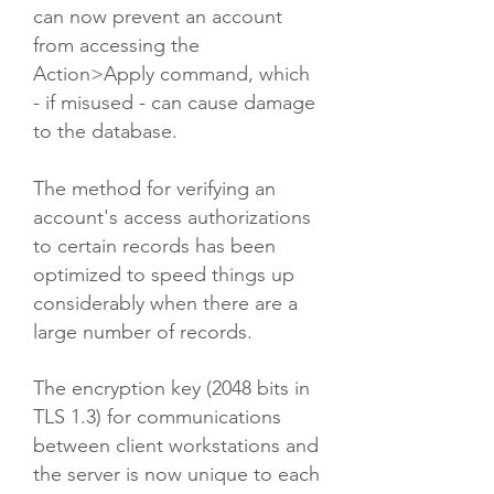
can now prevent an account
from accessing the
Action>Apply command, which
- if misused - can cause damage
to the database.​
The method for verifying an
account's access authorizations
to certain records has been
optimized to speed things up
considerably when there are a
large number of records.
The encryption key (2048 bits in
TLS 1.3) for communications
between client workstations and
the server is now unique to each