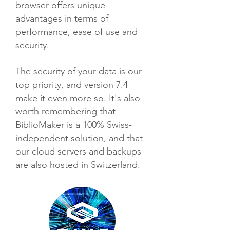
browser offers unique
advantages in terms of
performance, ease of use and
security.
The security of your data is our
top priority, and version 7.4
make it even more so. It's also
worth remembering that
BiblioMaker is a 100% Swiss-
independent solution, and that
our cloud servers and backups
are also hosted in Switzerland.