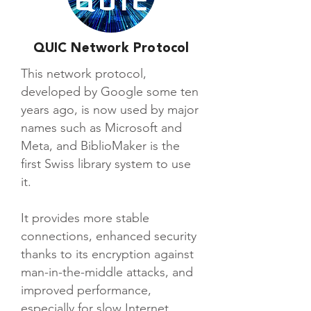
QUIC Network Protocol
This network protocol,
developed by Google some ten
years ago, is now used by major
names such as Microsoft and
Meta, and BiblioMaker is the
first Swiss library system to use
it.
It provides more stable
connections, enhanced security
thanks to its encryption against
man-in-the-middle attacks, and
improved performance,
especially for slow Internet