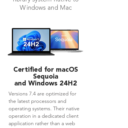
Windows and Mac
Certified for macOS
Sequoia
and Windows 24H2
Versions 7.4 are optimized for
the latest processors and
operating systems. Their native
operation in a dedicated client
application rather than a web