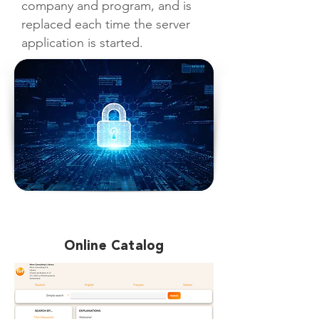
company and program, and is
replaced each time the server
application is started.
Online Catalog