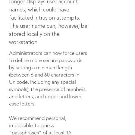
longer displays user account
names, which could have
facilitated intrusion attempts.
The user name can, however, be
stored locally on the
workstation.
Administrators can now force users
to define more secure passwords
by setting a minimum length
(between 6 and 60 characters in
Unicode, including any special
symbols), the presence of numbers
and letters, and upper and lower
case letters.​
We recommend personal,
impossible-to-guess
“passphrases” of at least 15