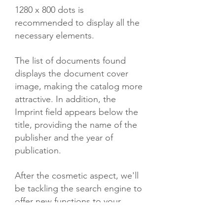
1280 x 800 dots is
recommended to display all the
necessary elements.
The list of documents found
displays the document cover
image, making the catalog more
attractive. In addition, the
Imprint field appears below the
title, providing the name of the
publisher and the year of
publication.
After the cosmetic aspect, we'll
be tackling the search engine to
offer new functions to your
users.