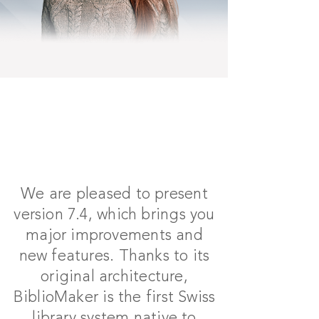
We are pleased to present
version 7.4, which brings you
major improvements and
new features. Thanks to its
original architecture,
BiblioMaker is the first Swiss
library system native to