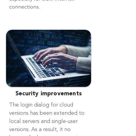
connections.
Security improvements
The login dialog for cloud
versions has been extended to
local servers and single-user
versions. As a result, it no