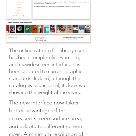
The online catalog for library users
has been completely revamped,
and its widescreen interface has
been updated to current graphic
standards. Indeed, although the
catalog was functional, its look was
showing the weight of the years.
The new interface now takes
better advantage of the
increased screen surface area,
and adapts to different screen
sizes. A minimum resolution of