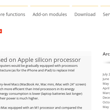
re functions
Add-on modules
Download
Ser
Arc
ed on Apple silicon processor
mputers would be gradually equipped with processors 
cture (as for the iPhone and iPad) to replace Intel 
July 
June
May 
ntry-level Macs (MacBook Air, Mac mini, iMac with 24" screen) 
April
ch more efficient than Intel processors in its energy 
Marc
rgy consumption is lower (laptop batteries last longer) 
Dece
heir power is much higher.
Octo
May 
n iMac equipped with an M1 processor and compared the 