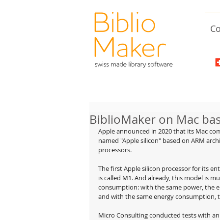
Co
BiblioMaker on Mac bas
Apple announced in 2020 that its Mac co
named "Apple silicon" based on ARM archite
processors.
The first Apple silicon processor for its e
is called M1. And already, this model is mu
consumption: with the same power, the ene
and with the same energy consumption, t
Micro Consulting conducted tests with a