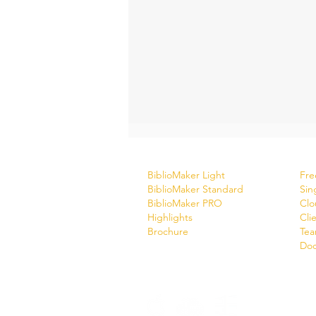
Software
Do
BiblioMaker Light
Free
BiblioMaker Standard
Sin
BiblioMaker PRO
Clo
Highlights
Cli
Brochure
Tea
Doc