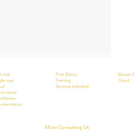
wnload
Services
News
 trial
Free Demo
Version 
gle-user
Training
Cloud
ud
Services included
ent-server
mViewer
umentation
Micro Consulting SA
swiss software creator