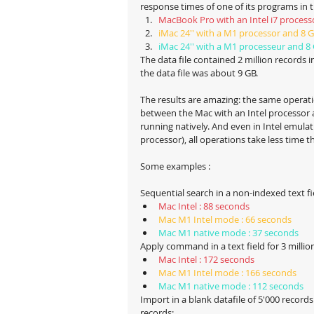
response times of one of its programs in 
MacBook Pro with an Intel i7 proces
iMac 24'' with a M1 processor and 8 
iMac 24'' with a M1 processeur and 8
The data file contained 2 million records in
the data file was about 9 GB.
The results are amazing: the same opera
between the Mac with an Intel processor
running natively. And even in Intel emula
processor), all operations take less time t
Some examples :
Sequential search in a non-indexed text fie
Mac Intel : 88 seconds
Mac M1 Intel mode : 66 seconds
Mac M1 native mode : 37 seconds
Apply command in a text field for 3 millio
Mac Intel : 172 seconds
Mac M1 Intel mode : 166 seconds
Mac M1 native mode : 112 seconds
Import in a blank datafile of 5'000 records
records: