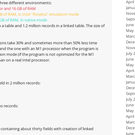
April
three different environments:
Janu
sor and 16 GB of RAM
Nove
GB of RAM, in Intel "Rosetta" emulation mode
Sept
 GB of RAM, in native mode
June
 a table and 1.2 million records in a linked table. The size of 
May 
Marc
Dece
tions take 30% and sometimes more than 50% less time 
Nove
 and the one with an M1 processor when the program is 
July 
tion mode (if the program is not optimized for the M1 
June
han on a real Intel processor.
May 
April
Marc
Janu
ld in 2 million records:
Dece
Sept
July 
June
ns records:
May 
April
Marc
Dece
 containing about thirty fields with creation of linked 
June