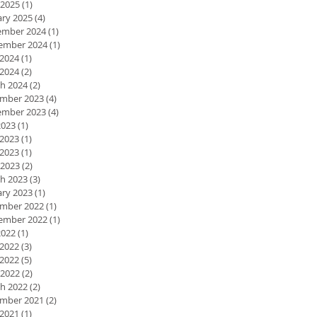
 2025
(1)
1 post
ary 2025
(4)
4 posts
mber 2024
(1)
1 post
ember 2024
(1)
1 post
 2024
(1)
1 post
2024
(2)
2 posts
h 2024
(2)
2 posts
mber 2023
(4)
4 posts
mber 2023
(4)
4 posts
2023
(1)
1 post
 2023
(1)
1 post
2023
(1)
1 post
 2023
(2)
2 posts
h 2023
(3)
3 posts
ary 2023
(1)
1 post
mber 2022
(1)
1 post
ember 2022
(1)
1 post
2022
(1)
1 post
 2022
(3)
3 posts
2022
(5)
5 posts
 2022
(2)
2 posts
h 2022
(2)
2 posts
mber 2021
(2)
2 posts
 2021
(1)
1 post