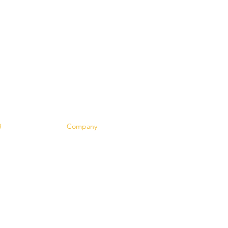
Contact
8
Company