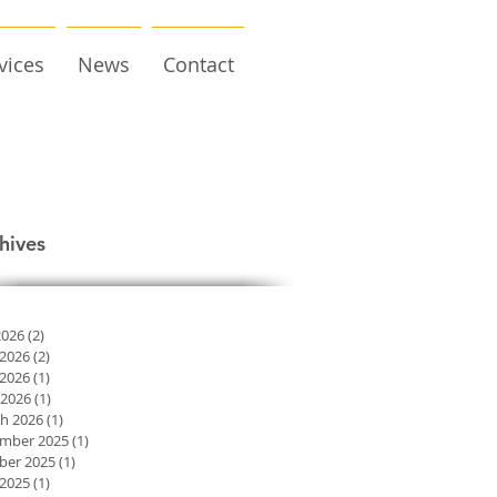
vices
News
Contact
hives
2026
(2)
2 posts
 2026
(2)
2 posts
2026
(1)
1 post
 2026
(1)
1 post
h 2026
(1)
1 post
mber 2025
(1)
1 post
ber 2025
(1)
1 post
2025
(1)
1 post