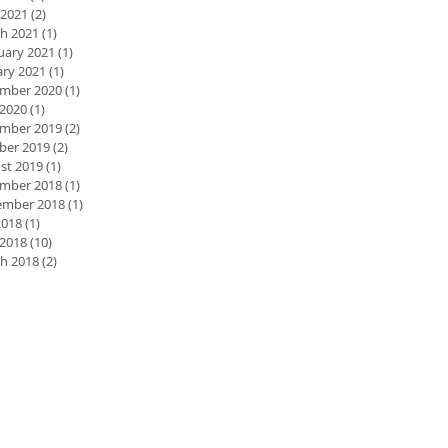
 2021
(2)
2 posts
h 2021
(1)
1 post
uary 2021
(1)
1 post
ary 2021
(1)
1 post
mber 2020
(1)
1 post
2020
(1)
1 post
mber 2019
(2)
2 posts
ber 2019
(2)
2 posts
st 2019
(1)
1 post
mber 2018
(1)
1 post
mber 2018
(1)
1 post
2018
(1)
1 post
 2018
(10)
10 posts
h 2018
(2)
2 posts