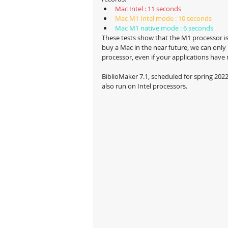
Mac Intel : 11 seconds
Mac M1 Intel mode : 10 seconds
Mac M1 native mode : 6 seconds
These tests show that the M1 processor is 
buy a Mac in the near future, we can onl
processor, even if your applications have 
BiblioMaker 7.1, scheduled for spring 2022, 
also run on Intel processors.