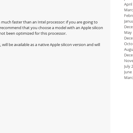
April
Marc
Febr
Janu
much faster than an Intel processor: if you are going to 
Dece
y recommend that you choose a model with an Apple silicon 
May 
not been optimized for this processor.
Dece
Octo
will be available as a native Apple silicon version and will 
Augu
Dece
Nove
July 
June
Marc