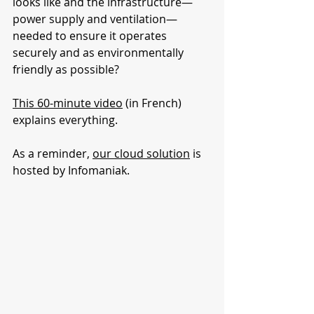
looks like and the infrastructure—
power supply and ventilation—
needed to ensure it operates 
securely and as environmentally 
friendly as possible?
This 60-minute video
 (in French) 
explains everything.
As a reminder, 
our cloud solution
 is 
hosted by Infomaniak.