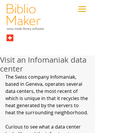
Visit an Infomaniak data
center
The Swiss company Infomaniak, 
based in Geneva, operates several 
data centers, the most recent of 
which is unique in that it recycles the 
heat generated by the servers to 
heat the surrounding neighborhood.
Curious to see what a data center 