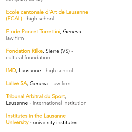
Ecole cantonale d'Art de Lausanne
(ECAL)
- high school
Etude Poncet Turrettini
, Geneva
-
law firm
Fondation Rilke
, Sierre (VS)
-
cultural foundation
IMD
, Lausanne
- high school
Lalive SA
, Geneva
- law firm
Tribunal Arbitral du Sport
,
Lausanne
- international institution
Institutes in the Lausanne
University
- university institutes