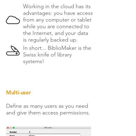
Working in the cloud has its
advantages: you have access
from any computer or tablet
while you are connected to
the Internet, and your data
is regularly backed up.
In short... BiblioMaker is the
Swiss knife of library
systems!
Multi-user
Define as many users as you need
and give them access permissions.