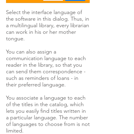
Select the interface language of
the software in this dialog. Thus, in
a multilingual library, every librarian
can work in his or her mother
tongue.
You can also assign a
communication language to each
reader in the library, so that you
can send them correspondence -
such as reminders of loans - in
their preferred language.
You associate a language to each
of the titles in the catalog, which
lets you easily find titles written in
a particular language. The number
of languages to choose from is not
limited.