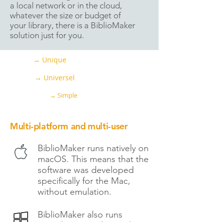
a local network or in the cloud,
whatever the size or budget of
your library, there is a BiblioMaker
solution just for you.
→ Unique
→ Universel
→ Simple
Multi-platform and multi-user
BiblioMaker runs natively on
macOS. This means that the
software was developed
specifically for the Mac,
without emulation.
BiblioMaker also runs