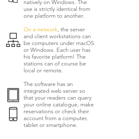
natively on Windows. The
use is strictly identical from
one platform to another.
On a network
, the server
and client workstations can
be computers under macOS
or Windows. Each user has
his favorite platform! The
stations can of course be
local or remote.
The software has an
integrated web server so
that your readers can query
your online catalogue, make
reservations or check their
account from a computer,
tablet or smartphone.