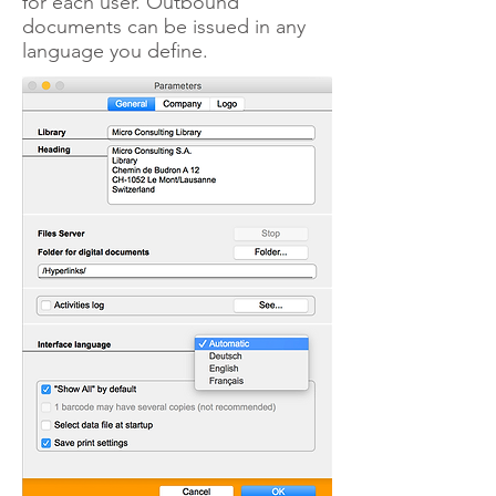
for each user. Outbound
documents can be issued in any
language you define.