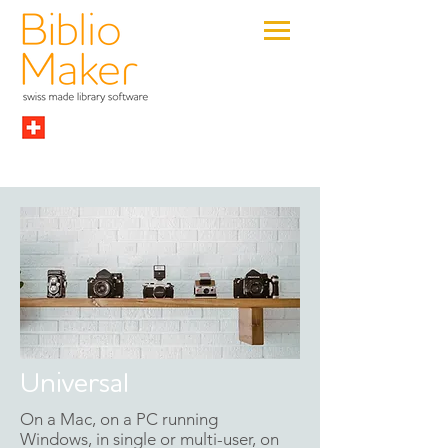
Universal
On a Mac, on a PC running
Windows, in single or multi-user, on