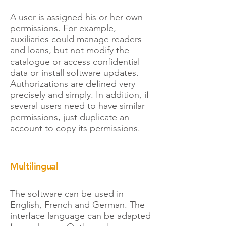
A user is assigned his or her own
permissions. For example,
auxiliaries could manage readers
and loans, but not modify the
catalogue or access confidential
data or install software updates.
Authorizations are defined very
precisely and simply. In addition, if
several users need to have similar
permissions, just duplicate an
account to copy its permissions.
Multilingual
The software can be used in
English, French and German. The
interface language can be adapted