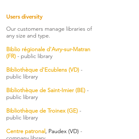
Users diversity
Our customers manage libraries of
any size and type.​
Biblio régionale d'Avry-sur-Matran
(FR)
- public library
Bibliothèque d'Ecublens (VD)
​ -
public library
Bibliothèque de Saint-Imier (BE)
​ -
public library
Bibliothèque de Troinex (GE)
-
public library
Centre patronal
, Paudex (VD)
-
company library