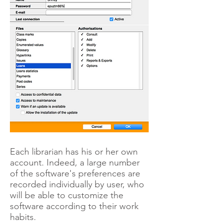
Each librarian has his or her own
account. Indeed, a large number
of the software's preferences are
recorded individually by user, who
will be able to customize the
software according to their work
habits.